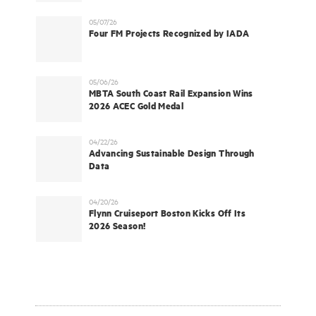
05/07/26
Four FM Projects Recognized by IADA
05/06/26
MBTA South Coast Rail Expansion Wins
2026 ACEC Gold Medal
04/22/26
Advancing Sustainable Design Through
Data
04/20/26
Flynn Cruiseport Boston Kicks Off Its
2026 Season!