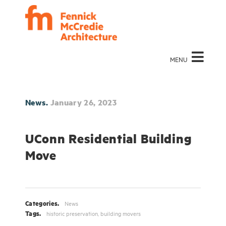
MENU
News.
January 26, 2023
UConn Residential Building
Move
Categories.
News
Tags.
historic preservation
,
building movers