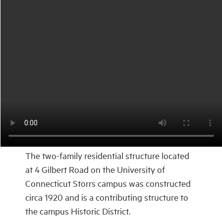
The two-family residential structure located
at 4 Gilbert Road on the University of
Connecticut Storrs campus was constructed
circa 1920 and is a contributing structure to
the campus Historic District.