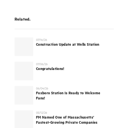
Related.
07/16/26
Construction Update at Wells Station
07/06/26
Congratulations!
06/04/26
Foxboro Station Is Ready to Welcome
Fans!
05/12/26
FM Named One of Massachusetts’
Fastest-Growing Private Companies