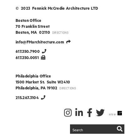
© 2023 Fennick McCredie Architecture LTD
Boston Office
70 Franklin Street
Boston, MA 02110
DIRECTIONS
info@FMarchitecture.com
617.350.7900
617.350.0051
Philadelphia Office
1500 Market St. Suite W2410
Philadelphia, PA 19102
DIRECTIONS
215.267.3104