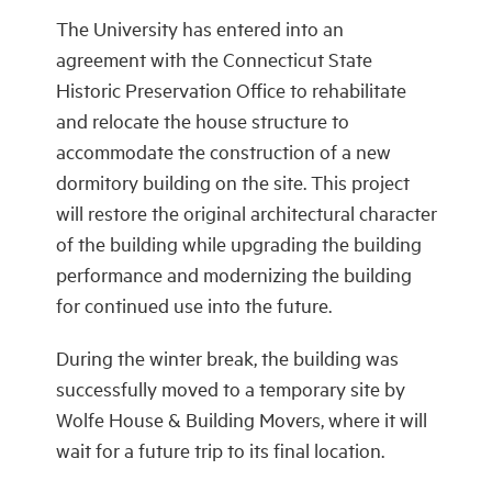
The University has entered into an
agreement with the Connecticut State
Historic Preservation Office to rehabilitate
and relocate the house structure to
accommodate the construction of a new
dormitory building on the site. This project
will restore the original architectural character
of the building while upgrading the building
performance and modernizing the building
for continued use into the future.
During the winter break, the building was
successfully moved to a temporary site by
Wolfe House & Building Movers, where it will
wait for a future trip to its final location.