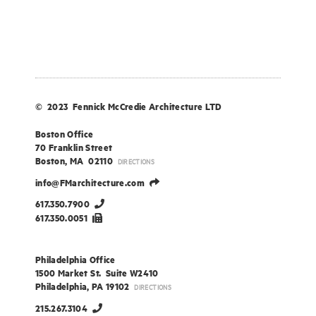
© 2023 Fennick McCredie Architecture LTD
Boston Office
70 Franklin Street
Boston, MA 02110
DIRECTIONS
info@FMarchitecture.com
617.350.7900
617.350.0051
Philadelphia Office
1500 Market St. Suite W2410
Philadelphia, PA 19102
DIRECTIONS
215.267.3104