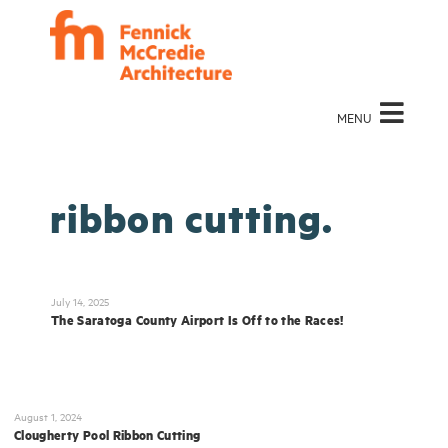
MENU
ribbon cutting.
July 14, 2025
The Saratoga County Airport Is Off to the Races!
August 1, 2024
Clougherty Pool Ribbon Cutting