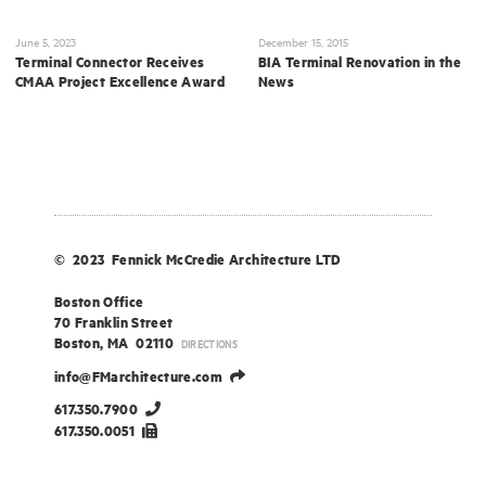
June 5, 2023
December 15, 2015
Terminal Connector Receives
BIA Terminal Renovation in the
CMAA Project Excellence Award
News
© 2023 Fennick McCredie Architecture LTD
Boston Office
70 Franklin Street
Boston, MA 02110
DIRECTIONS
info@FMarchitecture.com
617.350.7900
617.350.0051