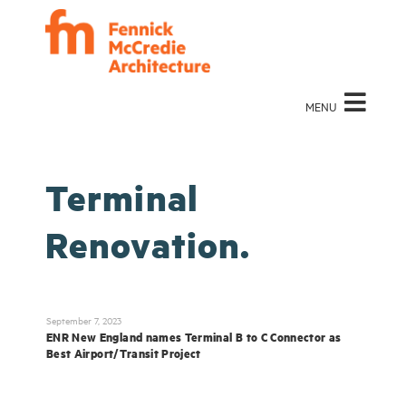
MENU
Terminal
Renovation.
September 7, 2023
ENR New England names Terminal B to C Connector as
Best Airport/Transit Project