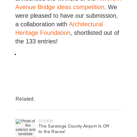
Avenue Bridge ideas competition
. We
were pleased to have our submission,
a collaboration with
Architectural
Heritage Foundation
, shortlisted out of
the 133 entries!
Related.
07/14/25
The Saratoga County Airport Is Off
to the Races!