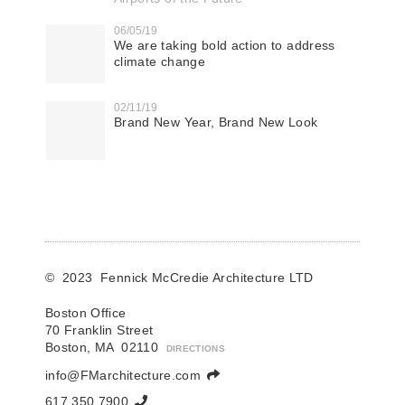
06/05/19
We are taking bold action to address
climate change
02/11/19
Brand New Year, Brand New Look
© 2023 Fennick McCredie Architecture LTD
Boston Office
70 Franklin Street
Boston, MA 02110
DIRECTIONS
info@FMarchitecture.com
617.350.7900