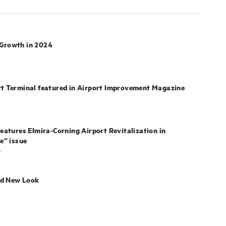
 Growth in 2024
rt Terminal featured in Airport Improvement Magazine
features Elmira-Corning Airport Revitalization in
e” issue
e
nd New Look