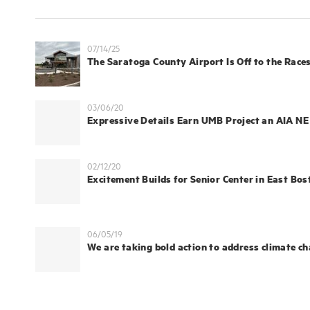
07/14/25
The Saratoga County Airport Is Off to the Races
03/06/20
Expressive Details Earn UMB Project an AIA N
02/12/20
Excitement Builds for Senior Center in East Bos
06/05/19
We are taking bold action to address climate c