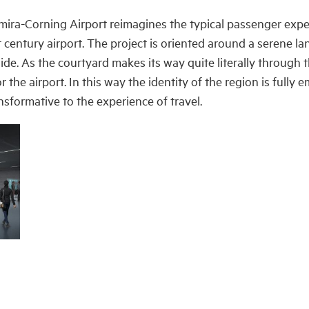
mira-Corning Airport reimagines the typical passenger expe
t century airport. The project is oriented around a serene 
de. As the courtyard makes its way quite literally through t
 the airport.
In this way the identity of the region is fully 
nsformative to the experience of travel.