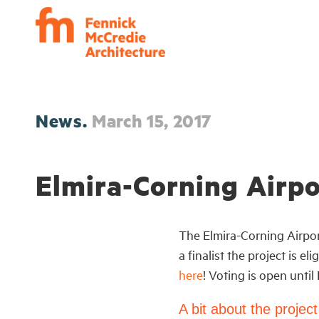
News.
March 15, 2017
Elmira-Corning Airpo
The Elmira-Corning Airport
a finalist the project is 
here
! Voting is open until
A bit about the project