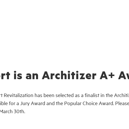
rt is an Architizer A+ A
 Revitalization has been selected as a finalist in the Arch
eligible for a Jury Award and the Popular Choice Award. Plea
 March 30th.