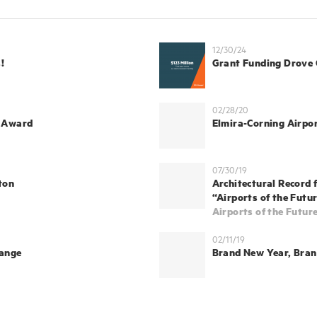
12/30/24
!
Grant Funding Drove
02/28/20
E Award
Elmira-Corning Airpo
07/30/19
ton
Architectural Record 
“Airports of the Futur
Airports of the Futur
02/11/19
hange
Brand New Year, Bra