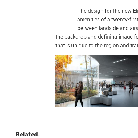
The design for the new El
amenities of a twenty-firs
between landside and airsi
the backdrop and defining image for
that is unique to the region and tra
Related.