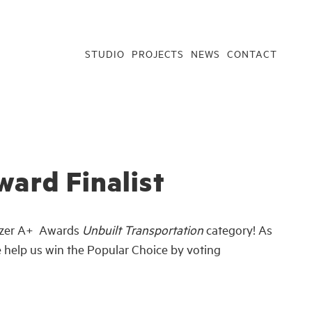
STUDIO
PROJECTS
NEWS
CONTACT
ward Finalist
itizer A+ Awards
Unbuilt Transportation
category! As
se help us win the Popular Choice by voting