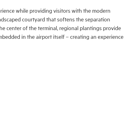
rience while providing visitors with the modern
landscaped courtyard that softens the separation
he center of the terminal, regional plantings provide
embedded in the airport itself – creating an experience