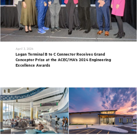
April 3, 2024
Logan Terminal B to C Connector Receives Grand
Conceptor Prize at the ACEC/MA’s 2024 Engineering
Excellence Awards