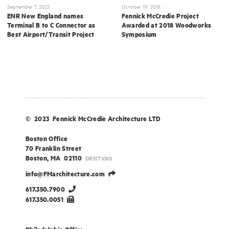
September 7, 2023
October 19, 2018
ENR New England names
Fennick McCredie Project
Terminal B to C Connector as
Awarded at 2018 Woodworks
Best Airport/Transit Project
Symposium
© 2023 Fennick McCredie Architecture LTD
Boston Office
70 Franklin Street
Boston, MA 02110
DIRECTIONS
info@FMarchitecture.com
617.350.7900
617.350.0051