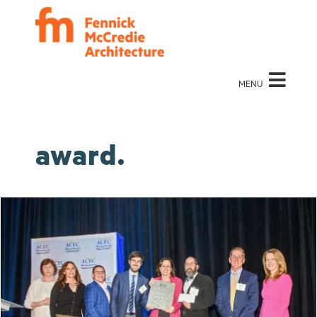
MENU
award.