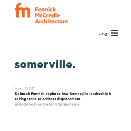
MENU
somerville.
March 23, 2017
Deborah Fennick explores how Somerville leadership is
taking steps to address displacement
in Architecture Boston’s Spring Issue