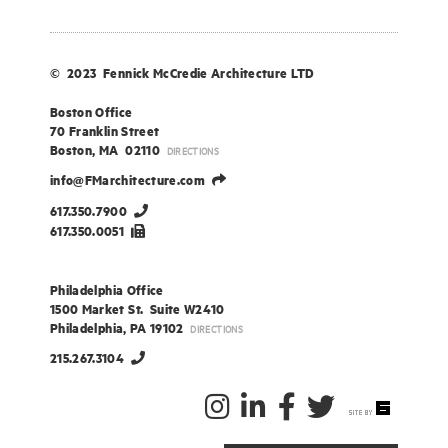
© 2023 Fennick McCredie Architecture LTD
Boston Office
70 Franklin Street
Boston, MA 02110
DIRECTIONS
info@FMarchitecture.com
617.350.7900
617.350.0051
Philadelphia Office
1500 Market St. Suite W2410
Philadelphia, PA 19102
DIRECTIONS
215.267.3104