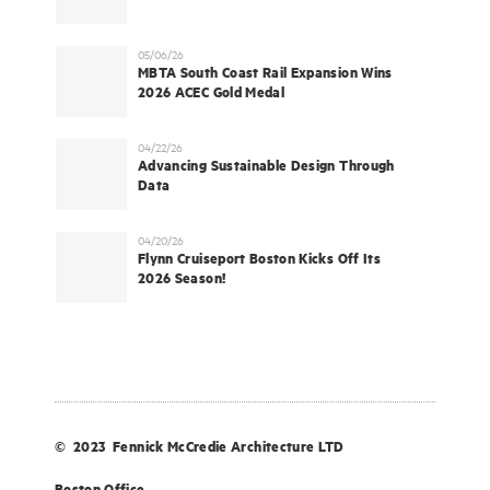
05/06/26
MBTA South Coast Rail Expansion Wins
2026 ACEC Gold Medal
04/22/26
Advancing Sustainable Design Through
Data
04/20/26
Flynn Cruiseport Boston Kicks Off Its
2026 Season!
© 2023 Fennick McCredie Architecture LTD
Boston Office