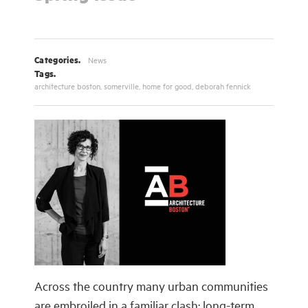
Categories.
News
Tags.
architecture boston
,
somerville
,
home for good
,
deborah fennick
Across the country many urban communities
are embroiled in a familiar clash: long-term