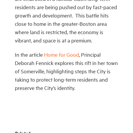
residents are being pushed out by fast-paced
growth and development. This battle hits
close to home in the greater-Boston area
where land is restricted, the economy is
vibrant, and space is at a premium.
In the article
Home for Good
, Principal
Deborah Fennick explores this rift in her town
of Somerville, highlighting steps the City is
taking to protect long-term residents and
preserve the City’s identity.
Related.