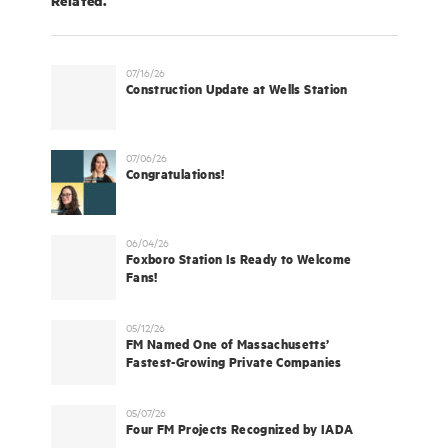
07/16/26
Construction Update at Wells Station
07/06/26
Congratulations!
06/04/26
Foxboro Station Is Ready to Welcome
Fans!
05/12/26
FM Named One of Massachusetts’
Fastest-Growing Private Companies
05/07/26
Four FM Projects Recognized by IADA