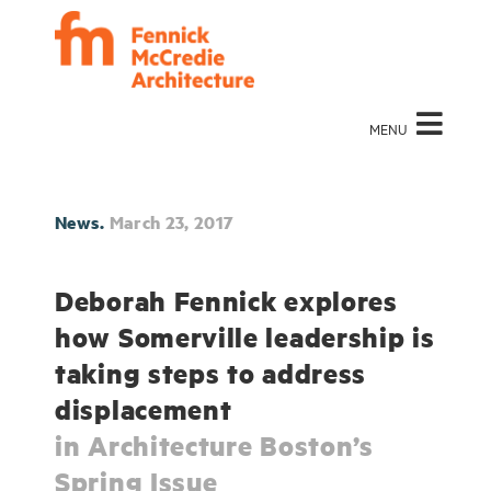
MENU
News.
March 23, 2017
Deborah Fennick explores
how Somerville leadership is
taking steps to address
displacement
in Architecture Boston’s
Spring Issue