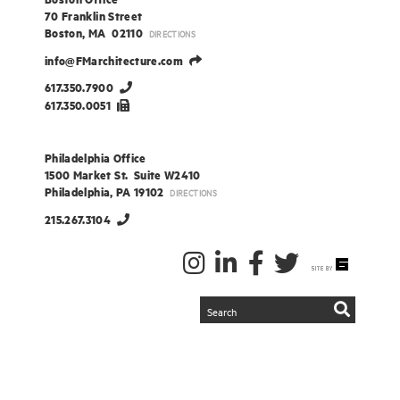
70 Franklin Street
Boston, MA 02110
DIRECTIONS
info@FMarchitecture.com
617.350.7900
617.350.0051
Philadelphia Office
1500 Market St. Suite W2410
Philadelphia, PA 19102
DIRECTIONS
215.267.3104