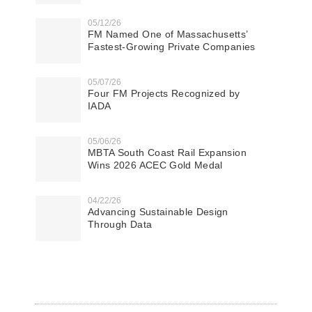
05/12/26
FM Named One of Massachusetts’
Fastest-Growing Private Companies
05/07/26
Four FM Projects Recognized by
IADA
05/06/26
MBTA South Coast Rail Expansion
Wins 2026 ACEC Gold Medal
04/22/26
Advancing Sustainable Design
Through Data