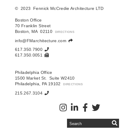
© 2023 Fennick McCredie Architecture LTD
Boston Office
70 Franklin Street
Boston, MA 02110
DIRECTIONS
info@FMarchitecture.com
617.350.7900
617.350.0051
Philadelphia Office
1500 Market St. Suite W2410
Philadelphia, PA 19102
DIRECTIONS
215.267.3104