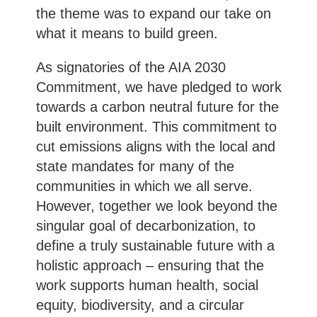
the theme was to expand our take on
what it means to build green.
As signatories of the AIA 2030
Commitment, we have pledged to work
towards a carbon neutral future for the
built environment. This commitment to
cut emissions aligns with the local and
state mandates for many of the
communities in which we all serve.
However, together we look beyond the
singular goal of decarbonization, to
define a truly sustainable future with a
holistic approach – ensuring that the
work supports human health, social
equity, biodiversity, and a circular