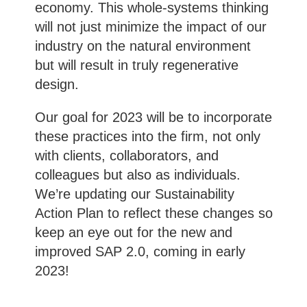
economy. This whole-systems thinking
will not just minimize the impact of our
industry on the natural environment
but will result in truly regenerative
design.
Our goal for 2023 will be to incorporate
these practices into the firm, not only
with clients, collaborators, and
colleagues but also as individuals.
We’re updating our Sustainability
Action Plan to reflect these changes so
keep an eye out for the new and
improved SAP 2.0, coming in early
2023!