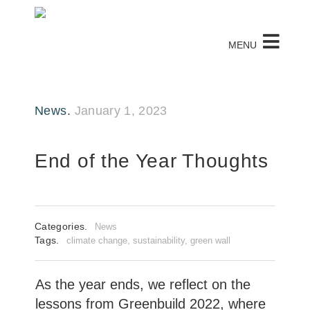
MENU
News.
January 1, 2023
End of the Year Thoughts
Categories.
News
Tags.
climate change
,
sustainability
,
green wall
As the year ends, we reflect on the
lessons from Greenbuild 2022, where