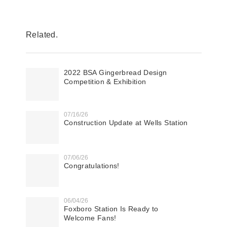
Related.
2022 BSA Gingerbread Design
Competition & Exhibition
07/16/26
Construction Update at Wells Station
07/06/26
Congratulations!
06/04/26
Foxboro Station Is Ready to
Welcome Fans!