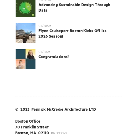
Advancing Sustainable Design Through
Data
04/20/26
Flynn Cruiseport Boston Kicks Off Its
2026 Season!
04/17/26
Congratulations!
© 2023 Fennick McCredie Architecture LTD
Boston Office
70 Franklin Street
Boston, MA 02110
DIRECTIONS