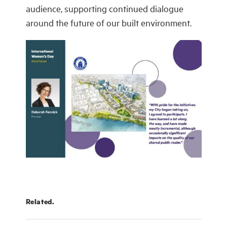
audience, supporting continued dialogue
around the future of our built environment.
Related.