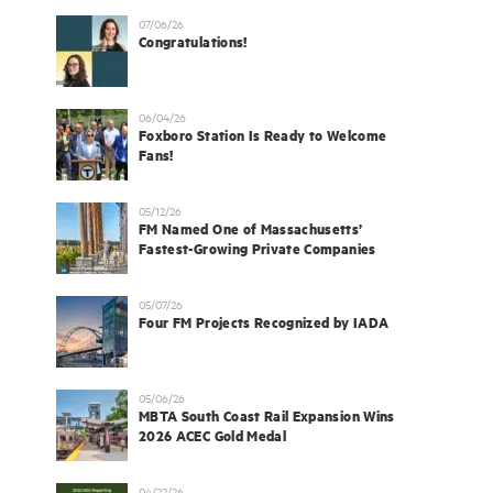
07/06/26
Congratulations!
06/04/26
Foxboro Station Is Ready to Welcome
Fans!
05/12/26
FM Named One of Massachusetts’
Fastest-Growing Private Companies
05/07/26
Four FM Projects Recognized by IADA
05/06/26
MBTA South Coast Rail Expansion Wins
2026 ACEC Gold Medal
04/22/26