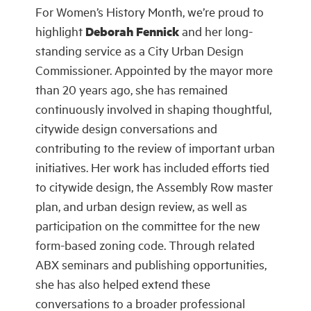
For Women’s History Month, we’re proud to
highlight
Deborah Fennick
and her long-
standing service as a City Urban Design
Commissioner. Appointed by the mayor more
than 20 years ago, she has remained
continuously involved in shaping thoughtful,
citywide design conversations and
contributing to the review of important urban
initiatives. Her work has included efforts tied
to citywide design, the Assembly Row master
plan, and urban design review, as well as
participation on the committee for the new
form-based zoning code. Through related
ABX seminars and publishing opportunities,
she has also helped extend these
conversations to a broader professional