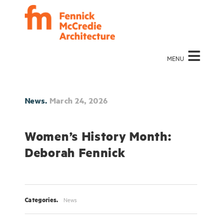
MENU
News.
March 24, 2026
Women’s History Month:
Deborah Fennick
Categories.
News